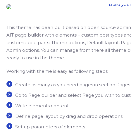
This theme has been built based on open source admini
AIT page builder with elements – custom post types and 
customizable parts: Theme options, Default layout, Pag
Admin options. You can manage from there all theme c
ready to use in the theme.
Working with theme is easy as following steps:
Create as many as you need pages in section Pages
Go to Page builder and select Page you wish to cus
Write elements content
Define page layout by drag and drop operations
Set up parameters of elements