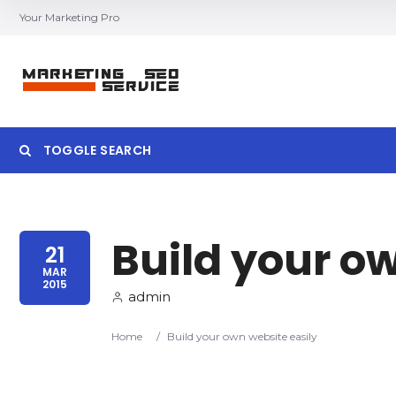
Your Marketing Pro
TOGGLE SEARCH
Build your o
Category
Location
21
MAR
2015
admin
Home
/
Build your own website easily