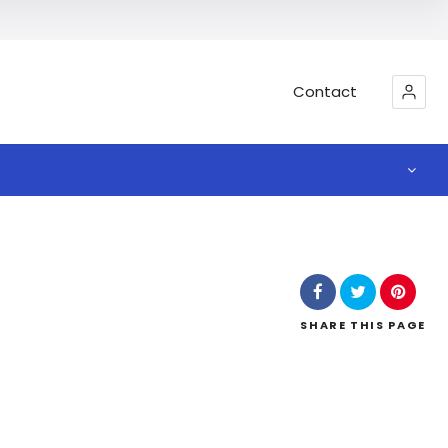
Contact
SHARE
THIS PAGE