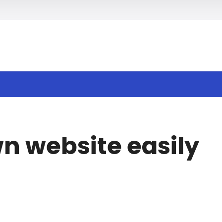
wn website easily