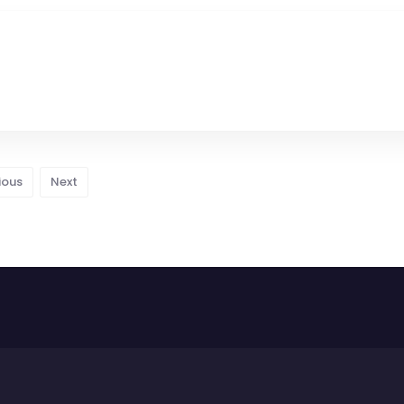
ious
Next