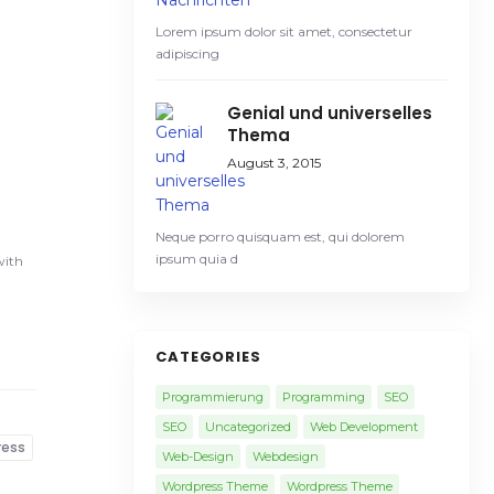
Lorem ipsum dolor sit amet, consectetur
adipiscing
Genial und universelles
Thema
August 3, 2015
Neque porro quisquam est, qui dolorem
ipsum quia d
with
CATEGORIES
Programmierung
Programming
SEO
SEO
Uncategorized
Web Development
ress
Web-Design
Webdesign
Wordpress Theme
Wordpress Theme