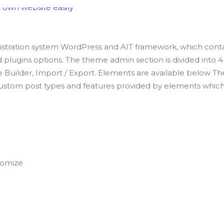
stration system WordPress and AIT framework, which cont
plugins options. The theme admin section is divided into 4 
e Builder, Import / Export. Elements are available below 
ustom post types and features provided by elements which
tomize