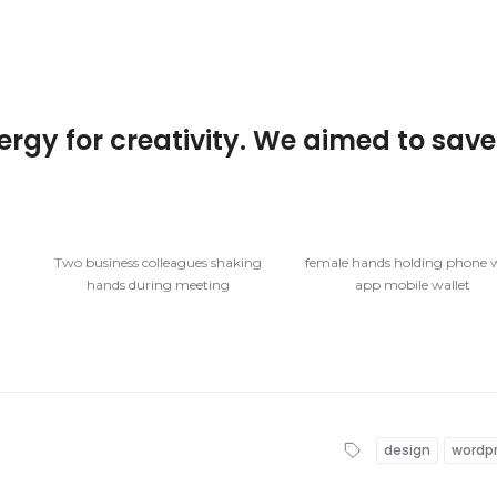
ergy for creativity. We aimed to save
f
Two business colleagues shaking
female hands holding phone 
hands during meeting
app mobile wallet
design
wordp