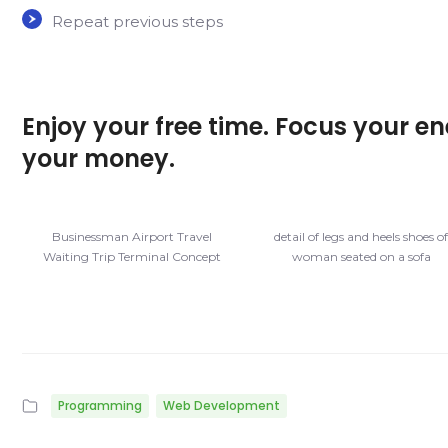
Repeat previous steps
Enjoy your free time. Focus your en
your money.
Businessman Airport Travel
detail of legs and heels shoes o
Waiting Trip Terminal Concept
woman seated on a sofa
Programming
Web Development