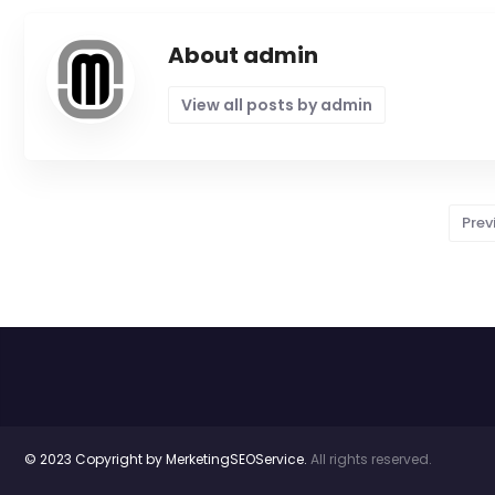
About admin
View all posts by admin
Prev
© 2023 Copyright by MerketingSEOService.
All rights reserved.