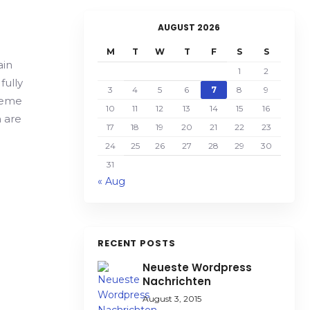
AUGUST 2026
M
T
W
T
F
S
S
ain
1
2
fully
3
4
5
6
7
8
9
Theme
10
11
12
13
14
15
16
 are
17
18
19
20
21
22
23
24
25
26
27
28
29
30
31
« Aug
RECENT POSTS
Neueste Wordpress
Nachrichten
August 3, 2015