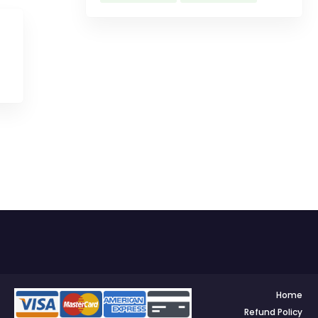
Home
Refund Policy